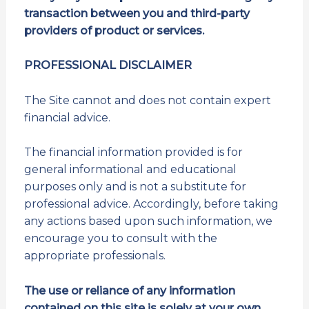
transaction between you and third-party
providers of product or services.
PROFESSIONAL DISCLAIMER
The Site cannot and does not contain expert
financial advice.
The financial information provided is for
general informational and educational
purposes only and is not a substitute for
professional advice. Accordingly, before taking
any actions based upon such information, we
encourage you to consult with the
appropriate professionals.
The use or reliance of any information
contained on this site is solely at your own