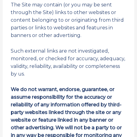
The Site may contain (or you may be sent
through the Site) links to other websites or
content belonging to or originating from third
parties or links to websites and features in
banners or other advertising.
Such external links are not investigated,
monitored, or checked for accuracy, adequacy,
validity, reliability, availability or completeness
by us.
We do not warrant, endorse, guarantee, or
assume responsibility for the accuracy or
reliability of any information offered by third-
party websites linked through the site or any
website or feature linked in any banner or
other advertising. We will not be a party to or
in any way be responsible for monitoring any