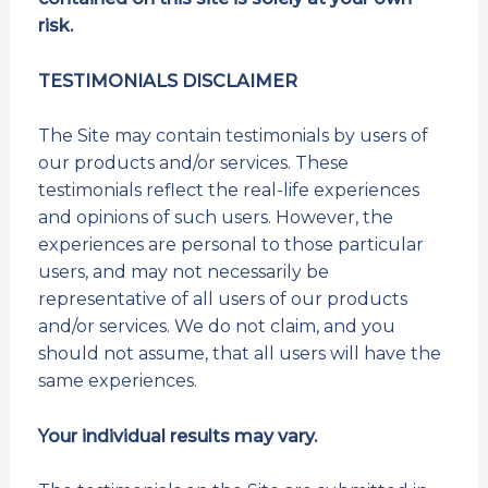
risk.
TESTIMONIALS DISCLAIMER
The Site may contain testimonials by users of
our products and/or services. These
testimonials reflect the real-life experiences
and opinions of such users. However, the
experiences are personal to those particular
users, and may not necessarily be
representative of all users of our products
and/or services. We do not claim, and you
should not assume, that all users will have the
same experiences.
Your individual results may vary.