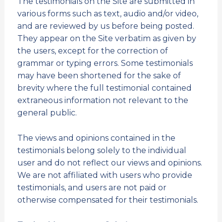
The testimonials on the Site are submitted in
various forms such as text, audio and/or video,
and are reviewed by us before being posted.
They appear on the Site verbatim as given by
the users, except for the correction of
grammar or typing errors. Some testimonials
may have been shortened for the sake of
brevity where the full testimonial contained
extraneous information not relevant to the
general public.
The views and opinions contained in the
testimonials belong solely to the individual
user and do not reflect our views and opinions.
We are not affiliated with users who provide
testimonials, and users are not paid or
otherwise compensated for their testimonials.