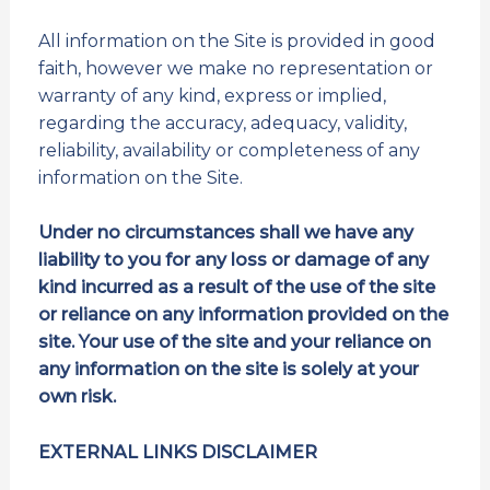
All information on the Site is provided in good
faith, however we make no representation or
warranty of any kind, express or implied,
regarding the accuracy, adequacy, validity,
reliability, availability or completeness of any
information on the Site.
Under no circumstances shall we have any
liability to you for any loss or damage of any
kind incurred as a result of the use of the site
or reliance on any information provided on the
site. Your use of the site and your reliance on
any information on the site is solely at your
own risk.
EXTERNAL LINKS DISCLAIMER