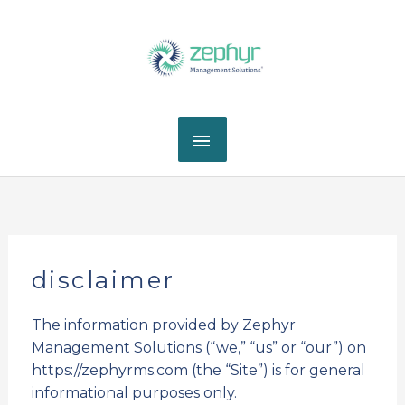
Skip
MAIN
to
content
MENU
disclaimer
The information provided by Zephyr
Management Solutions (“we,” “us” or “our”) on
https://zephyrms.com (the “Site”) is for general
informational purposes only.